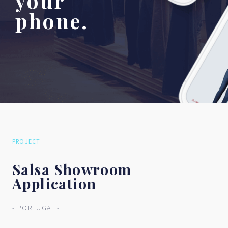
your
phone.
PROJECT
Salsa Showroom
Application
- PORTUGAL -