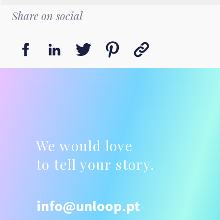
Share on social
We would love
to tell your story.
info@unloop.pt