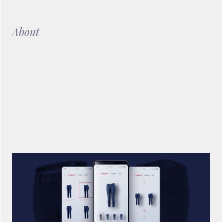
About
In order to provide Salsa Jeans customers who visit the store
with an interactive solution was created mobile application
that can be used in the showroom and that allows to
manipulate all information that appears on a large format
LCD through the application.