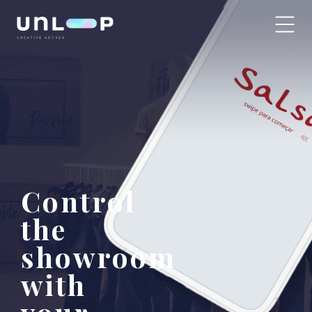
Control
the
showroom
with