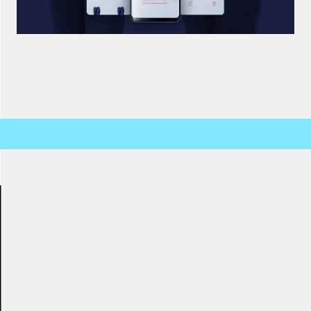
SALSA REMOTE INTERACTIVE APPLICATION DESIGN