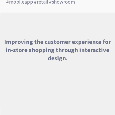
#mobileapp
#retail
#showroom
Improving the customer experience for
in-store shopping through interactive
design.