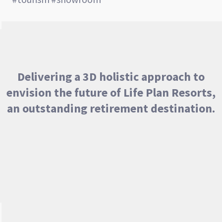
Delivering a 3D holistic approach to
envision the future of Life Plan Resorts,
an outstanding retirement destination.