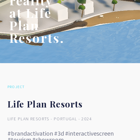
reality
at Life
Plan
Resorts.
PROJECT
Life Plan Resorts
LIFE PLAN RESORTS - PORTUGAL - 2024
#brandactivation
#3d
#interactivescreen
#tourism
#showroom