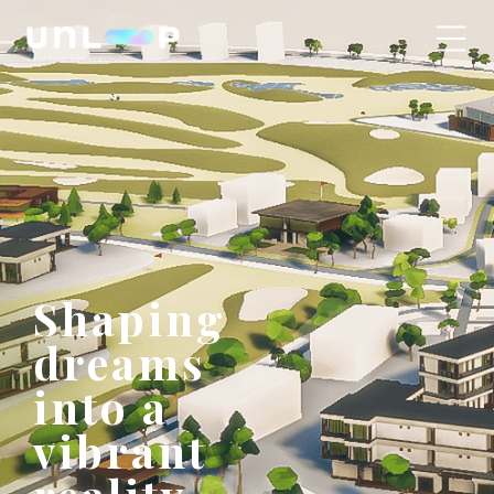
Shaping
dreams
into a
vibrant