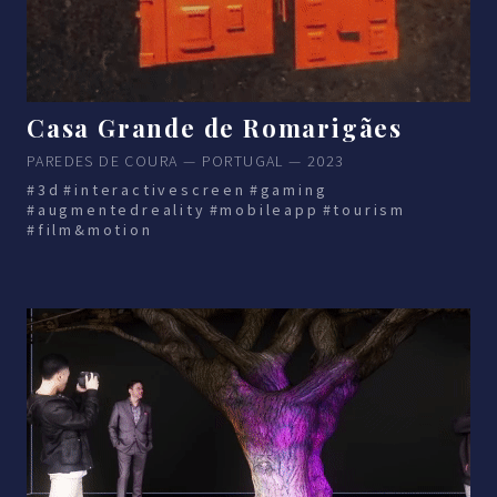
Casa Grande de Romarigães
PAREDES DE COURA — PORTUGAL — 2023
#3d
#interactivescreen
#gaming
#augmentedreality
#mobileapp
#tourism
#film&motion