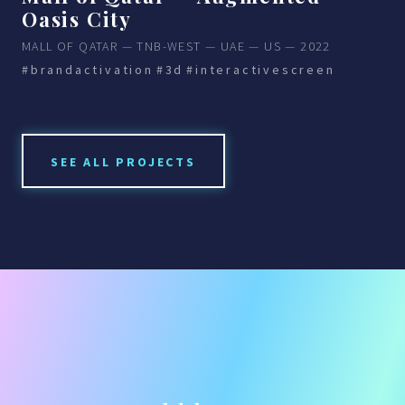
Oasis City
MALL OF QATAR — TNB-WEST — UAE — US — 2022
#brandactivation
#3d
#interactivescreen
SEE ALL PROJECTS