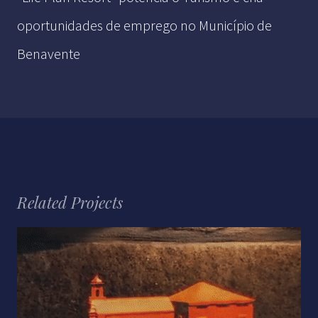
oportunidades de emprego no Município de
Benavente
Related Projects