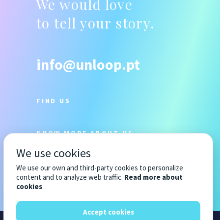
We would love
to tell your story.
info@unloop.pt
FIND US
KNOW MORE ABOUT US
We use cookies
We use our own and third-party cookies to personalize
content and to analyze web traffic.
Read more about
cookies
Accept cookies