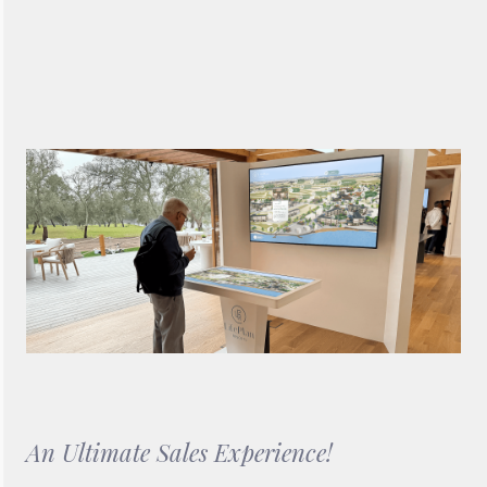
Backdrop Video Wall software, which allows users to visualise
the masterplan of Life Plan Resorts, as well as the full range of
activities and features it offers to prospective clients.
An Ultimate Sales Experience!