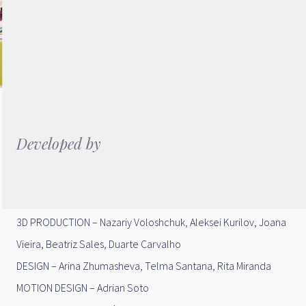
Developed by
DIRECTION – Helder da Rocha Pereira
CREATIVE DIRECTION – Arina Zhumasheva
3D PRODUCTION – Nazariy Voloshchuk, Aleksei Kurilov, Joana
Vieira, Beatriz Sales, Duarte Carvalho
DESIGN – Arina Zhumasheva, Telma Santana, Rita Miranda
MOTION DESIGN – Adrian Soto