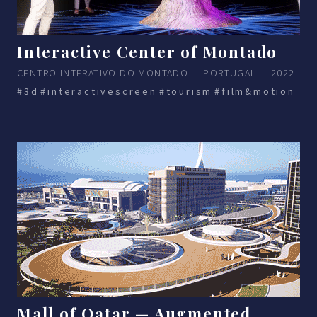
Interactive Center of Montado
CENTRO INTERATIVO DO MONTADO — PORTUGAL — 2022
#3d
#interactivescreen
#tourism
#film&motion
Mall of Qatar — Augmented