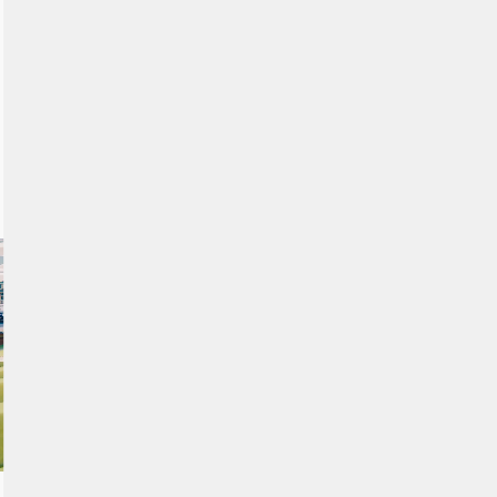
Our 3D artists and developers have created a unique
experience that is fun and easy to use. Navigate through the
area and discover the project from an aerial view while
controlling your movements on the touch table. Users can
visualise future developments year by year, with each area
featuring an informative popup and a media gallery.