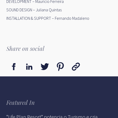
DEVELOPMENT – Maurício Ferreira
SOUND DESIGN – Juliana Quintas
INSTALLATION & SUPPORT – Fernando Madaleno
Share on social
Featured In
“Life Plan Resort” potencia o Turismo e cria